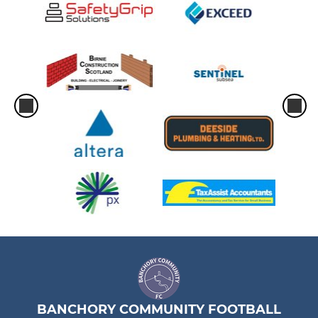
BANCHORY COMMUNITY FOOTBALL