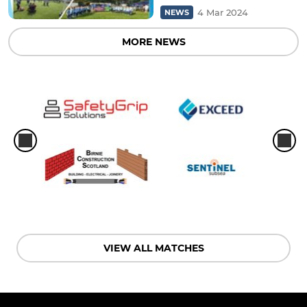
4 Mar 2024
NEWS
MORE NEWS
VIEW ALL MATCHES