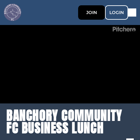
JOIN
LOGIN
BANCHORY COMMUNITY
FC BUSINESS LUNCH