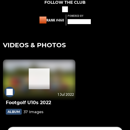
FOLLOW THE CLUB
POWERED BY
RANK #460
VIDEOS & PHOTOS
1 Jul 2022
Footgolf U10s 2022
37 Images
ALBUM