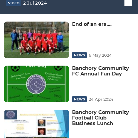
2 Jul 2024
VIDEO
End of an era....
6 May 2024
NEWS
Banchory Community
FC Annual Fun Day
24 Apr 2024
NEWS
Banchory Community
Football Club
Business Lunch