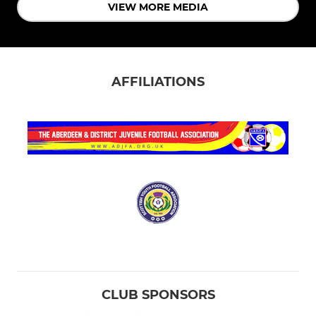
VIEW MORE MEDIA
AFFILIATIONS
CLUB SPONSORS