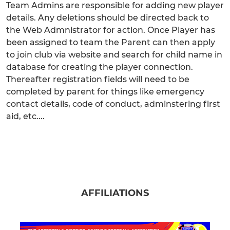
Team Admins are responsible for adding new player
details. Any deletions should be directed back to
the Web Admnistrator for action. Once Player has
been assigned to team the Parent can then apply
to join club via website and search for child name in
database for creating the player connection.
Thereafter registration fields will need to be
completed by parent for things like emergency
contact details, code of conduct, adminstering first
aid, etc....
AFFILIATIONS