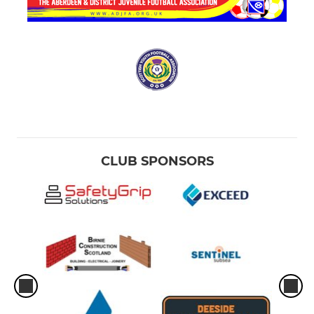
CLUB SPONSORS