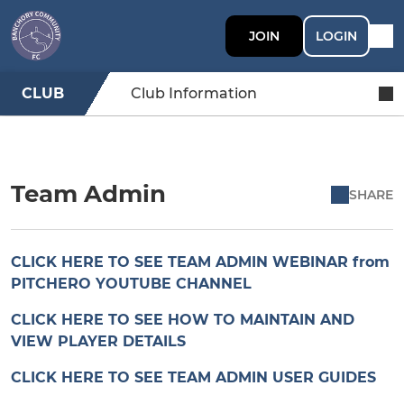
JOIN
LOGIN
CLUB
Club Information
Team Admin
SHARE
CLICK HERE TO SEE TEAM ADMIN WEBINAR from
PITCHERO YOUTUBE CHANNEL
CLICK HERE TO SEE HOW TO MAINTAIN AND
VIEW PLAYER DETAILS
CLICK HERE TO SEE TEAM ADMIN USER GUIDES