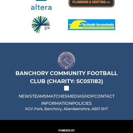
BANCHORY COMMUNITY FOOTBALL
CLUB (CHARITY: SC051182)
NEWS
TEAMS
MATCHES
MEDIA
SHOP
CONTACT
INFORMATION
POLICIES
KGV Park, Banchory, Aberdeenshire, AB31 5HT
POWERED BY