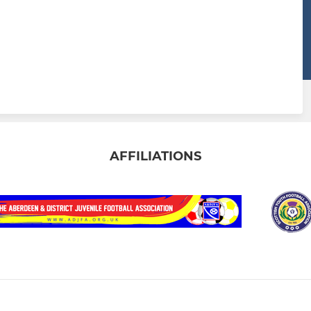
AFFILIATIONS