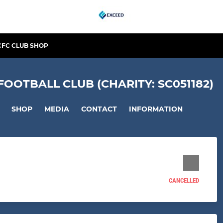
CFC CLUB SHOP
OTBALL CLUB (CHARITY: SC051182)
SHOP
MEDIA
CONTACT
INFORMATION
CANCELLED