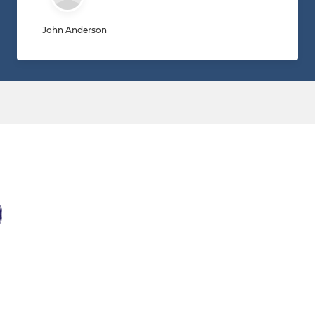
John Anderson