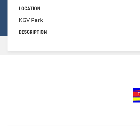
LOCATION
KGV Park
DESCRIPTION