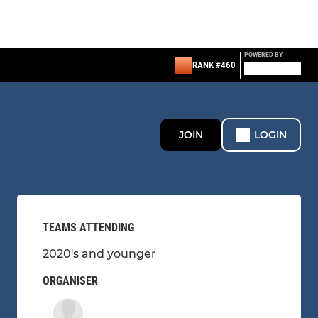
POWERED BY
RANK #460
JOIN
LOGIN
TEAMS ATTENDING
2020's and younger
ORGANISER