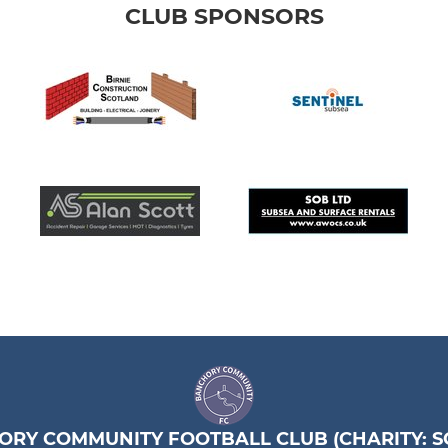
CLUB SPONSORS
RY COMMUNITY FOOTBALL CLUB (CHARITY: SC