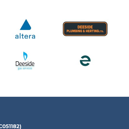
051182)