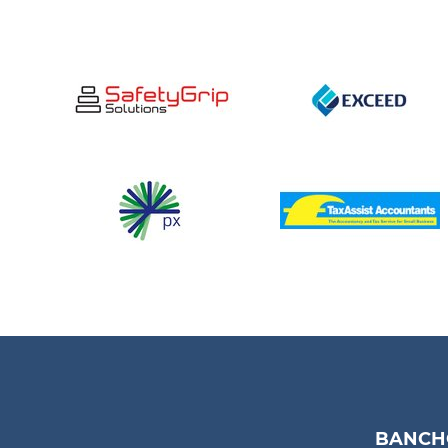
BANCHO