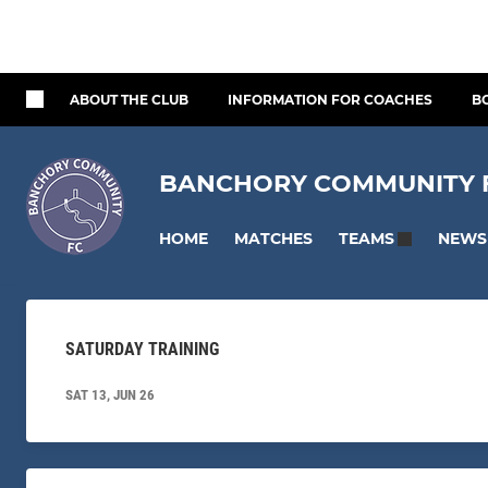
ABOUT THE CLUB
INFORMATION FOR COACHES
B
BANCHORY COMMUNITY FO
HOME
MATCHES
NEWS
TEAMS
SATURDAY TRAINING
SAT 13, JUN 26