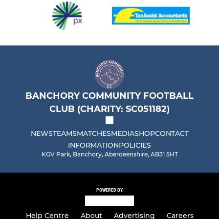
BANCHORY COMMUNITY FOOTBALL
CLUB (CHARITY: SC051182)
NEWS
TEAMS
MATCHES
MEDIA
SHOP
CONTACT
INFORMATION
POLICIES
KGV Park, Banchory, Aberdeenshire, AB31 5HT
POWERED BY
Help Centre
About
Advertising
Careers