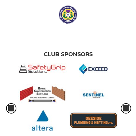
CLUB SPONSORS