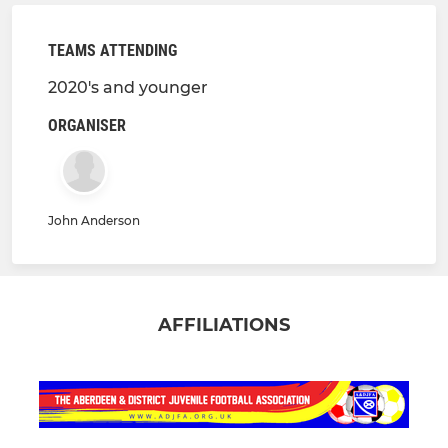
TEAMS ATTENDING
2020's and younger
ORGANISER
John Anderson
AFFILIATIONS