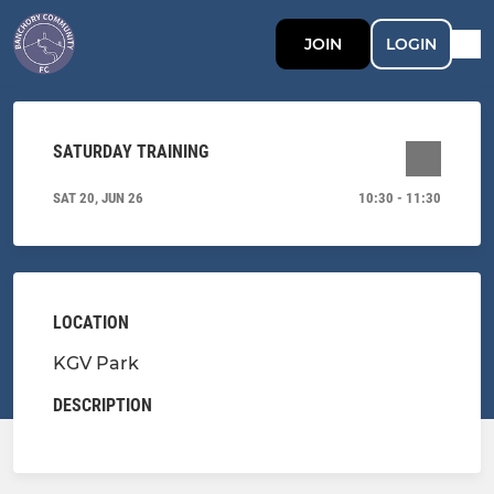
JOIN
LOGIN
SATURDAY TRAINING
SAT 20, JUN 26
10:30 - 11:30
LOCATION
KGV Park
DESCRIPTION