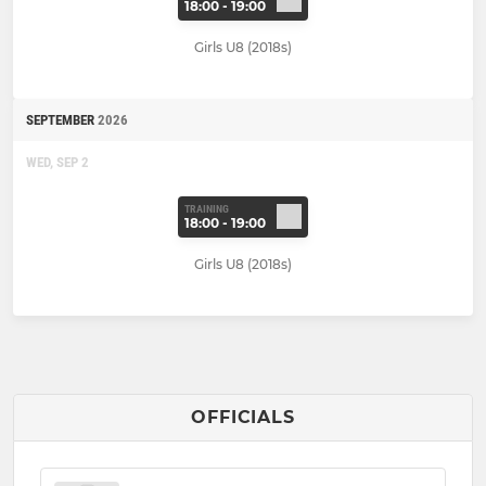
18:00 - 19:00
Girls U8 (2018s)
SEPTEMBER
2026
WED, SEP 2
TRAINING
18:00 - 19:00
Girls U8 (2018s)
OFFICIALS