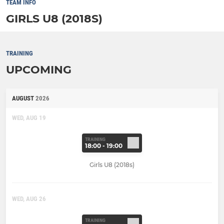
TEAM INFO
GIRLS U8 (2018S)
TRAINING
UPCOMING
AUGUST
2026
WED, AUG 19
TRAINING
18:00 - 19:00
Girls U8 (2018s)
WED, AUG 26
TRAINING