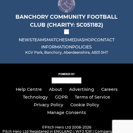
BANCHORY COMMUNITY FOOTBALL
CLUB (CHARITY: SC051182)
NEWS
TEAMS
MATCHES
MEDIA
SHOP
CONTACT
INFORMATION
POLICIES
KGV Park, Banchory, Aberdeenshire, AB31 5HT
POWERED BY
Help Centre
About
Advertising
Careers
Technology
GDPR
Terms of Service
Privacy Policy
Cookie Policy
Manage Consents
©
Pitch Hero Ltd 2008-2026
Pitch Hero Ltd Registered in ENGLAND | WF3 1DR | Company Number -