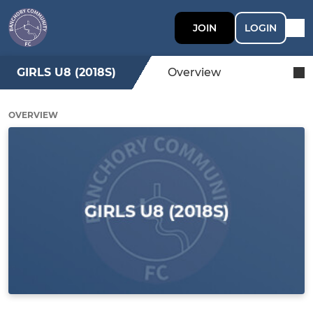
JOIN
LOGIN
GIRLS U8 (2018S)
Overview
OVERVIEW