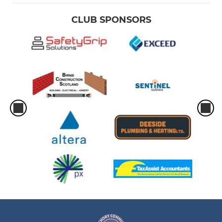
CLUB SPONSORS