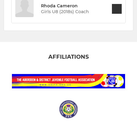
Rhoda Cameron
Girls U8 (2018s) Coach
AFFILIATIONS