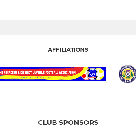
AFFILIATIONS
CLUB SPONSORS