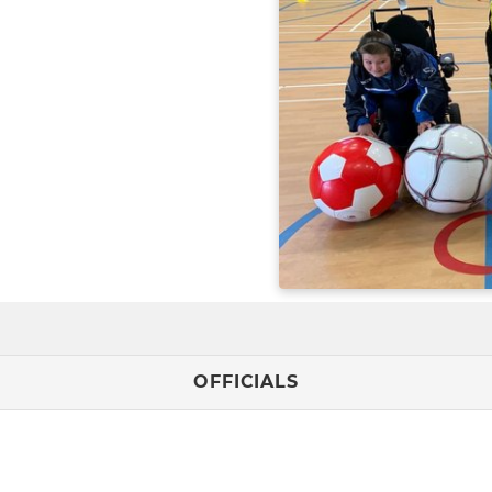
OFFICIALS