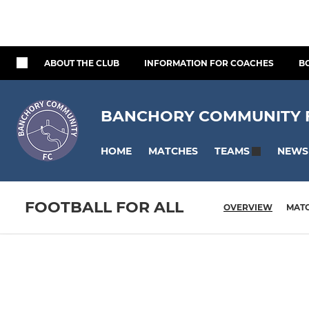
ABOUT THE CLUB
INFORMATION FOR COACHES
B
BANCHORY COMMUNITY FO
HOME
MATCHES
NEWS
TEAMS
FOOTBALL FOR ALL
OVERVIEW
MAT