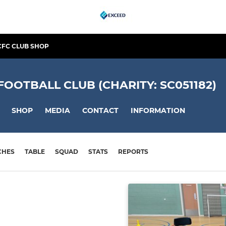
CFC CLUB SHOP
OTBALL CLUB (CHARITY: SC051182)
SHOP
MEDIA
CONTACT
INFORMATION
CHES
TABLE
SQUAD
STATS
REPORTS