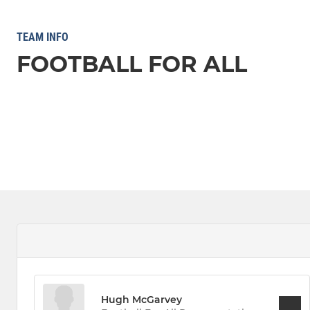
TEAM INFO
FOOTBALL FOR ALL
Hugh McGarvey