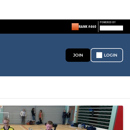
POWERED BY
RANK #460
JOIN
LOGIN