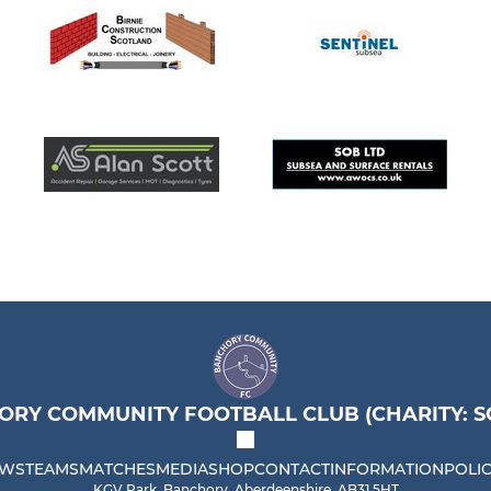
RY COMMUNITY FOOTBALL CLUB (CHARITY: SC
WS
TEAMS
MATCHES
MEDIA
SHOP
CONTACT
INFORMATION
POLIC
KGV Park, Banchory, Aberdeenshire, AB31 5HT