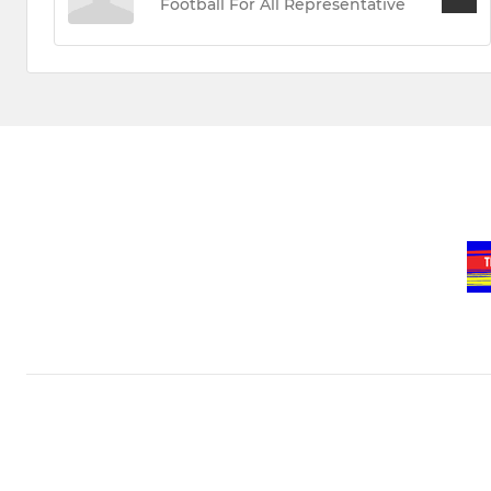
Football For All Representative