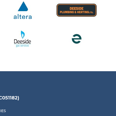
051182)
IES