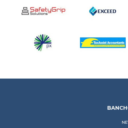
BANCHO
NE