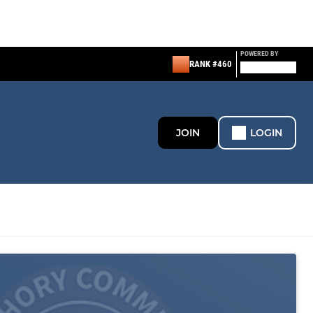
POWERED BY
RANK #460
JOIN
LOGIN