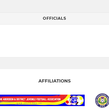
OFFICIALS
AFFILIATIONS