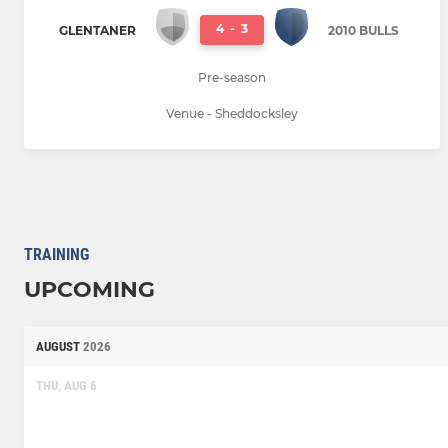
4
-
3
GLENTANER
2010 BULLS
Pre-season
Venue - Sheddocksley
TRAINING
UPCOMING
AUGUST
2026
THU, AUG 6