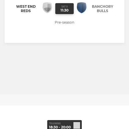
WEST END
BANCHORY
SAT 8
11:30
REDS
BULLS
Pre-season
TRAINING
18:30 - 20:00