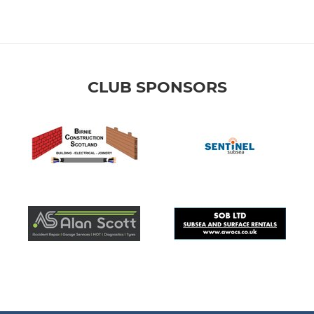
CLUB SPONSORS