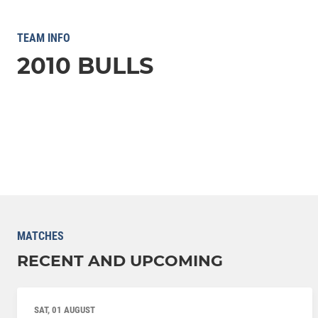
TEAM INFO
2010 BULLS
MATCHES
RECENT AND UPCOMING
SAT, 01 AUGUST