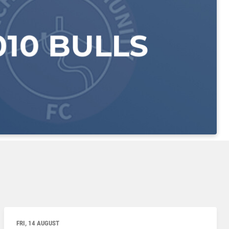
FRI, 14 AUGUST