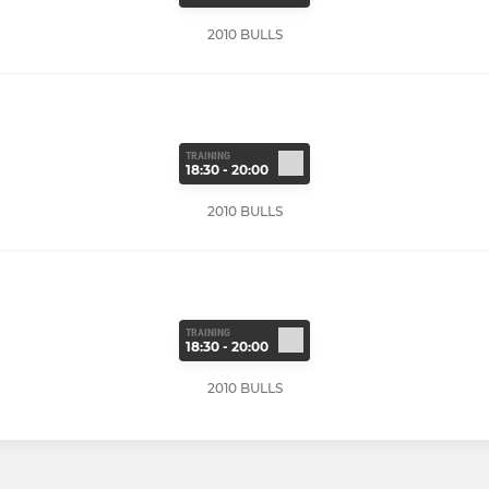
2010 BULLS
TRAINING
18:30 - 20:00
2010 BULLS
TRAINING
18:30 - 20:00
2010 BULLS