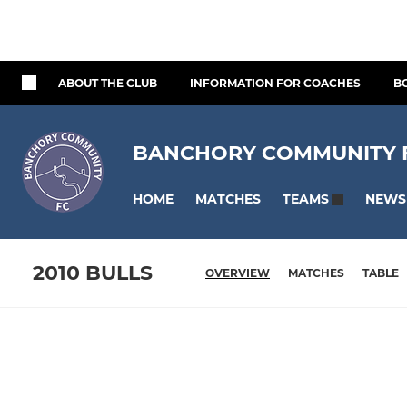
ABOUT THE CLUB
INFORMATION FOR COACHES
B
BANCHORY COMMUNITY FO
HOME
MATCHES
NEWS
TEAMS
2010 BULLS
OVERVIEW
MATCHES
TABLE