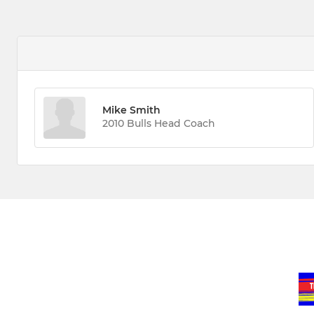
Mike Smith
2010 Bulls Head Coach