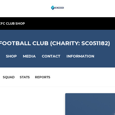
CFC CLUB SHOP
OTBALL CLUB (CHARITY: SC051182)
SHOP
MEDIA
CONTACT
INFORMATION
SQUAD
STATS
REPORTS