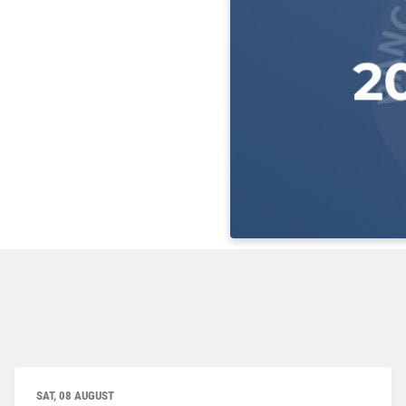
SAT, 08 AUGUST