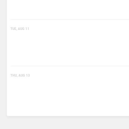
TUE, AUG 11
THU, AUG 13