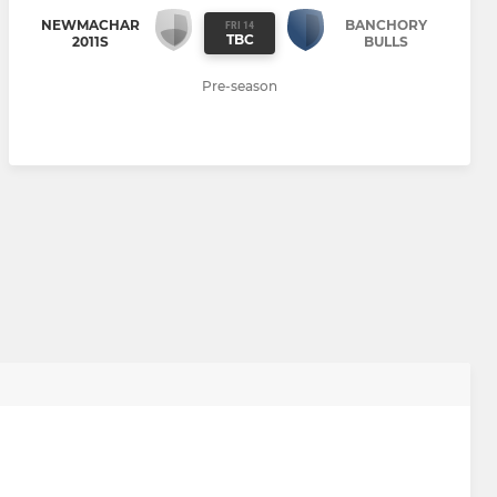
NEWMACHAR
BANCHORY
FRI 14
TBC
2011S
BULLS
Pre-season