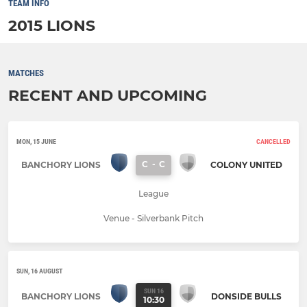
TEAM INFO
2015 LIONS
MATCHES
RECENT AND UPCOMING
MON, 15 JUNE
CANCELLED
C
-
C
BANCHORY LIONS
COLONY UNITED
League
Venue - Silverbank Pitch
SUN, 16 AUGUST
SUN 16
BANCHORY LIONS
DONSIDE BULLS
10:30