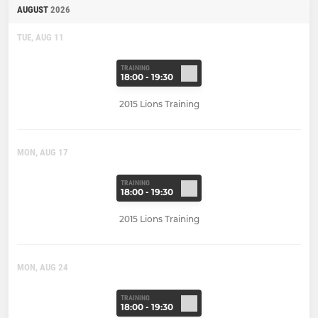
AUGUST
2026
TUE, AUG 11
TRAINING
18:00 - 19:30
2015 Lions Training
MON, AUG 17
TRAINING
18:00 - 19:30
2015 Lions Training
MON, AUG 24
TRAINING
18:00 - 19:30