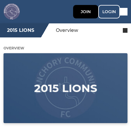
JOIN
LOGIN
2015 LIONS
Overview
OVERVIEW