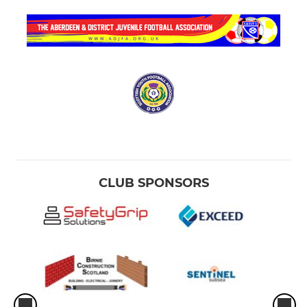
CLUB SPONSORS