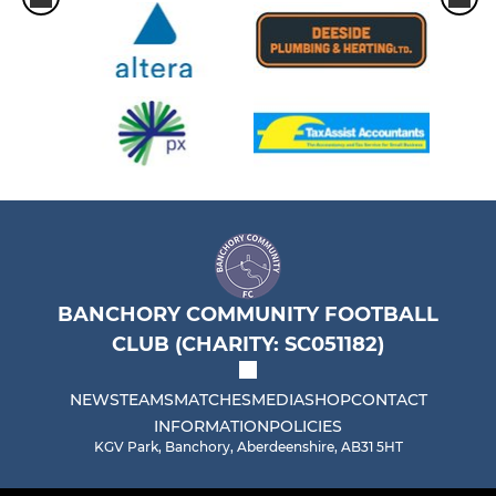
BANCHORY COMMUNITY FOOTBALL
CLUB (CHARITY: SC051182)
NEWS
TEAMS
MATCHES
MEDIA
SHOP
CONTACT
INFORMATION
POLICIES
KGV Park, Banchory, Aberdeenshire, AB31 5HT