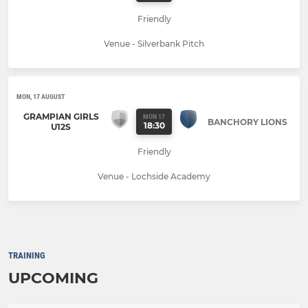
Friendly
Venue - Silverbank Pitch
MON, 17 AUGUST
GRAMPIAN GIRLS
MON 17
BANCHORY LIONS
18:30
U12S
Friendly
Venue - Lochside Academy
TRAINING
UPCOMING