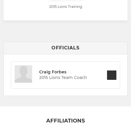
2015 Lions Training
OFFICIALS
Craig Forbes
2015 Lions Team Coach
AFFILIATIONS