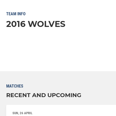
TEAM INFO
2016 WOLVES
MATCHES
RECENT AND UPCOMING
SUN, 26 APRIL