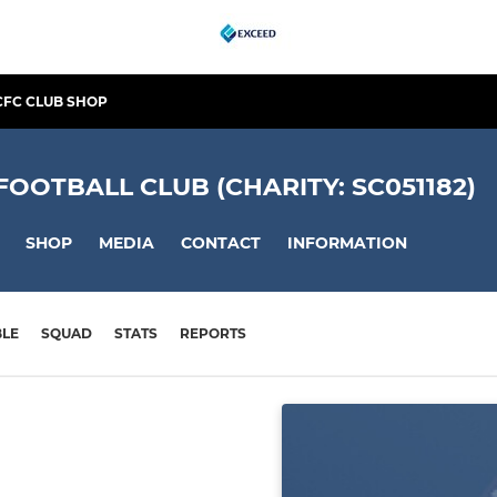
CFC CLUB SHOP
OTBALL CLUB (CHARITY: SC051182)
SHOP
MEDIA
CONTACT
INFORMATION
BLE
SQUAD
STATS
REPORTS