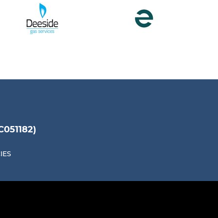
051182)
IES