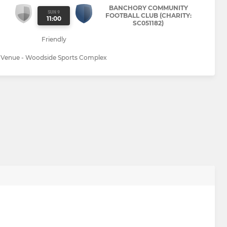
BANCHORY COMMUNITY
SUN 9
FOOTBALL CLUB (CHARITY:
11:00
SC051182)
Friendly
Venue - Woodside Sports Complex