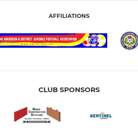
AFFILIATIONS
CLUB SPONSORS