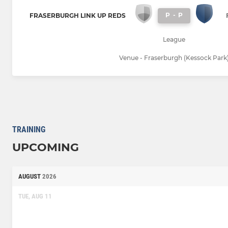
P
-
P
FRASERBURGH LINK UP REDS
League
Venue - Fraserburgh (Kessock Park
TRAINING
UPCOMING
AUGUST
2026
TUE, AUG 11