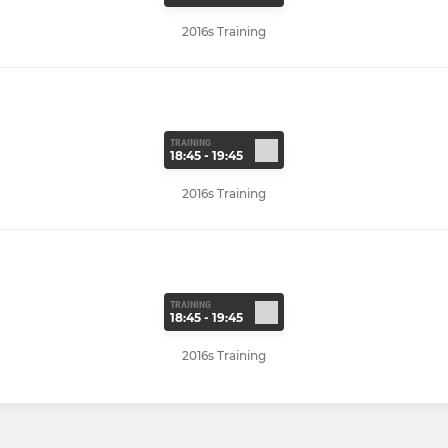
2016s Training
TRAINING
18:45 - 19:45
2016s Training
TRAINING
18:45 - 19:45
2016s Training