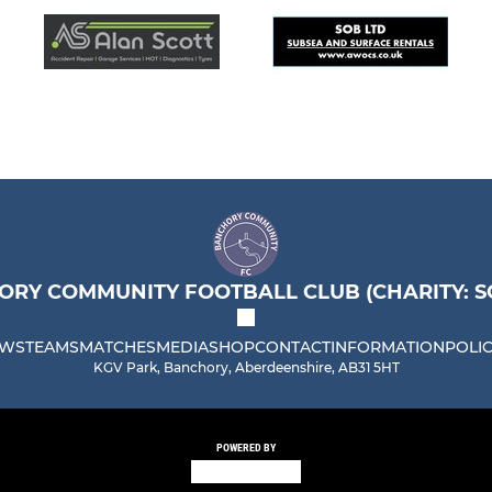
RY COMMUNITY FOOTBALL CLUB (CHARITY: SC
WS
TEAMS
MATCHES
MEDIA
SHOP
CONTACT
INFORMATION
POLIC
KGV Park, Banchory, Aberdeenshire, AB31 5HT
POWERED BY