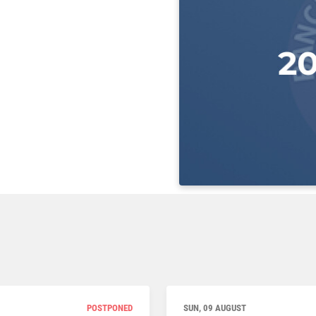
POSTPONED
SUN, 09 AUGUST