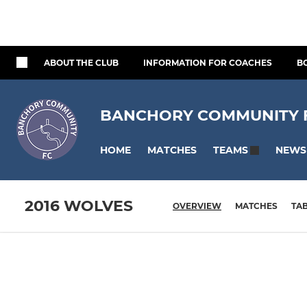
ABOUT THE CLUB
INFORMATION FOR COACHES
B
BANCHORY COMMUNITY FO
HOME
MATCHES
NEWS
TEAMS
2016 WOLVES
OVERVIEW
MATCHES
TA