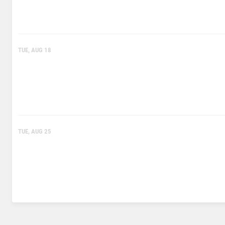
TUE, AUG 18
TUE, AUG 25