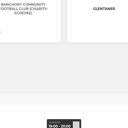
BANCHORY COMMUNITY
FOOTBALL CLUB (CHARITY:
GLENTANER
SC051182)
)
TRAINING
19:00 - 20:00