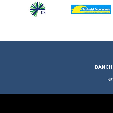
BANCHO
NE