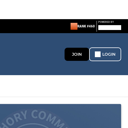
POWERED BY
RANK #460
JOIN
LOGIN